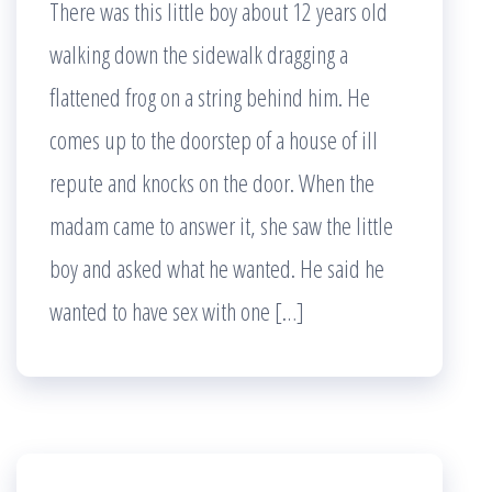
There was this little boy about 12 years old
walking down the sidewalk dragging a
flattened frog on a string behind him. He
comes up to the doorstep of a house of ill
repute and knocks on the door. When the
madam came to answer it, she saw the little
boy and asked what he wanted. He said he
wanted to have sex with one […]