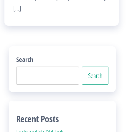
[…]
Search
Search
Recent Posts