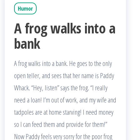
Humor
A frog walks into a
bank
A frog walks into a bank. He goes to the only
open teller, and sees that her name is Paddy
Whack. “Hey, listen” says the frog. “I really
need a loan! I’m out of work, and my wife and
tadpoles are at home starving! I need money
so I can feed them and provide for them!”
Now Paddy feels very sorry for the poor frog