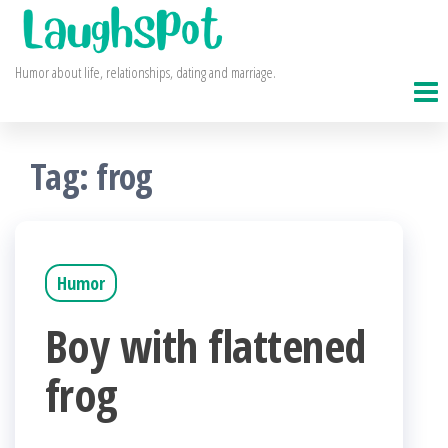
Skip
to
Humor about life, relationships, dating and marriage.
the
content
Tag:
frog
Humor
Boy with flattened
frog