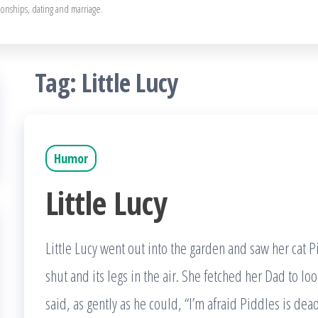
ionships, dating and marriage.
Tag:
Little Lucy
Humor
Little Lucy
Little Lucy went out into the garden and saw her cat P
shut and its legs in the air. She fetched her Dad to lo
said, as gently as he could, “I’m afraid Piddles is dead