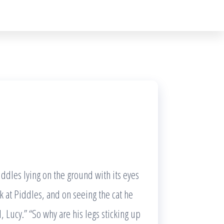
iddles lying on the ground with its eyes
ok at Piddles, and on seeing the cat he
, Lucy.” “So why are his legs sticking up