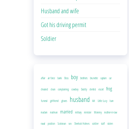
Husband and wife
Got his driving permit
Soldier
boy
affair
air force
bank
Boss
brothers
brunette
captain
car
frog
cheated
clean
complaining
cowboy
Daddy
dentist
escort
husband
funeral
girlfriend
gloves
kilt
Little Lucy
loan
married
madam
mailman
military
minister
Mommy
mother-in-law
naval
position
Scotsman
sex
Sherlock Holmes
soldier
staff
stolen