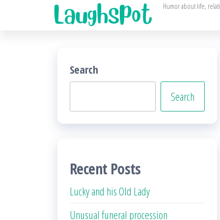
Humor about life, relat
Skip
to
the
content
Search
Search
Recent Posts
Lucky and his Old Lady
Unusual funeral procession