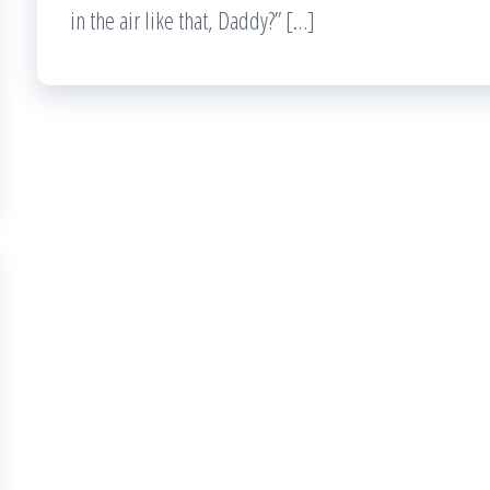
in the air like that, Daddy?” […]