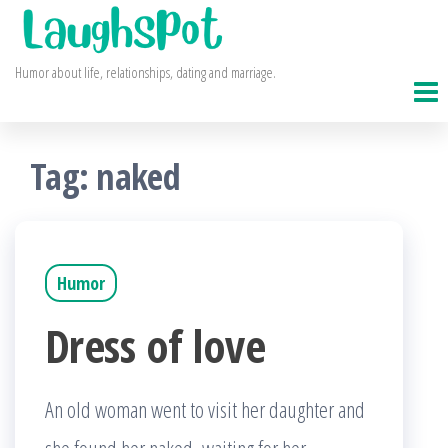
Skip
to
Humor about life, relationships, dating and marriage.
the
content
Tag:
naked
Humor
Dress of love
An old woman went to visit her daughter and