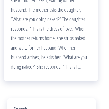
she found her naked, waiting for her
husband. The mother asks the daughter,
“What are you doing naked?” The daughter
responds, “This is the dress of love.” When
the mother returns home, she strips naked
and waits for her husband. When her
husband arrives, he asks her, “What are you
doing naked?” She responds, “This is […]
Search