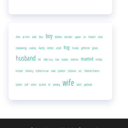
boy
affair
air force
bank
Boss
brothers
brunette
captain
car
cheated
clean
frog
complaining
cowboy
Daddy
dentist
escort
funeral
girlfriend
gloves
husband
married
kilt
Little Lucy
loan
madam
mailman
military
minister
Mommy
mother-in-law
naval
position
Scotsman
sex
Sherlock Holmes
wife
soldier
staff
stolen
student
tit
whiskey
witch
yardwork