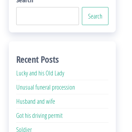
Search
Recent Posts
Lucky and his Old Lady
Unusual funeral procession
Husband and wife
Got his driving permit
Soldier