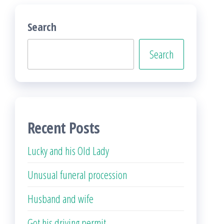
Search
Search
Recent Posts
Lucky and his Old Lady
Unusual funeral procession
Husband and wife
Got his driving permit