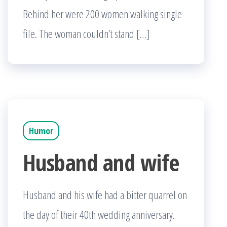
Behind her were 200 women walking single
file. The woman couldn’t stand […]
Humor
Husband and wife
Husband and his wife had a bitter quarrel on
the day of their 40th wedding anniversary.