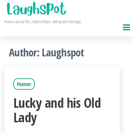
Skip
to
Humor about life, relationships, dating and marriage.
the
content
Author:
Laughspot
Humor
Lucky and his Old
Lady