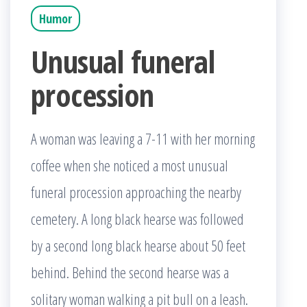
Humor
Unusual funeral
procession
A woman was leaving a 7-11 with her morning
coffee when she noticed a most unusual
funeral procession approaching the nearby
cemetery. A long black hearse was followed
by a second long black hearse about 50 feet
behind. Behind the second hearse was a
solitary woman walking a pit bull on a leash.