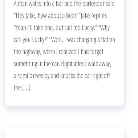
A man walks into a bar and the bartender said
“Hey Jake, how about a beer.” Jake replies
“Yeah I’ll take one, but call me Lucky.” “Why
call you Lucky?” “Well, I was changing a flat on
the highway, when I realized I had forgot
something in the car. Right after I walk away,
a semi drives by and knocks the car right off
the […]