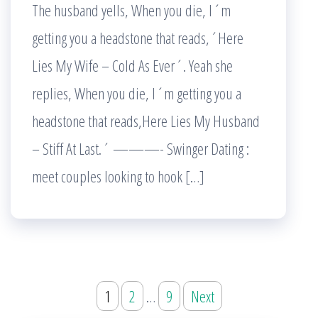
The husband yells, When you die, I´m
getting you a headstone that reads,´Here
Lies My Wife – Cold As Ever´. Yeah she
replies, When you die, I´m getting you a
headstone that reads,Here Lies My Husband
– Stiff At Last.´ ———- Swinger Dating :
meet couples looking to hook […]
Posts
1
2
…
9
Next
pagination