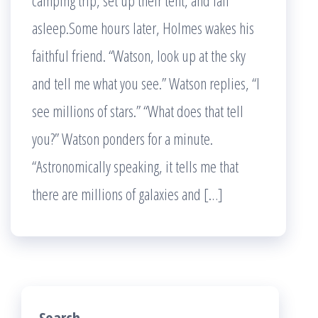
camping trip, set up their tent, and fall
asleep.Some hours later, Holmes wakes his
faithful friend. “Watson, look up at the sky
and tell me what you see.” Watson replies, “I
see millions of stars.” “What does that tell
you?” Watson ponders for a minute.
“Astronomically speaking, it tells me that
there are millions of galaxies and […]
Search