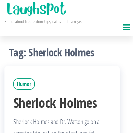
Skip
to
Humor about life, relationships, dating and marriage.
the
content
Tag:
Sherlock Holmes
Humor
Sherlock Holmes
Sherlock Holmes and Dr. Watson go on a