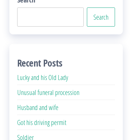
Search
Recent Posts
Lucky and his Old Lady
Unusual funeral procession
Husband and wife
Got his driving permit
Soldier