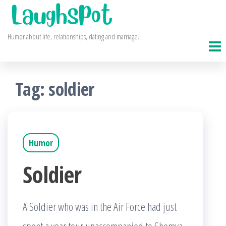
Skip
to
Humor about life, relationships, dating and marriage.
the
content
Tag:
soldier
Humor
Soldier
A Soldier who was in the Air Force had just