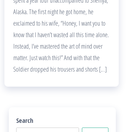
spent a year tour unaccompanied to Shemya,
Alaska. The first night he got home, he
exclaimed to his wife, “Honey, I want you to
know that I haven’t wasted all this time alone.
Instead, I’ve mastered the art of mind over
matter. Just watch this!” And with that the
Soldier dropped his trousers and shorts […]
Search