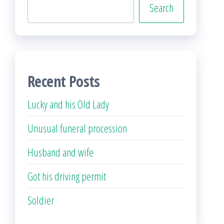
Search
Recent Posts
Lucky and his Old Lady
Unusual funeral procession
Husband and wife
Got his driving permit
Soldier