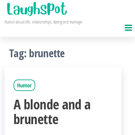
Skip
to
Humor about life, relationships, dating and marriage.
the
content
Tag:
brunette
Humor
A blonde and a
brunette