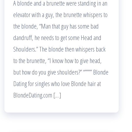
A blonde and a brunette were standing in an
elevator with a guy, the brunette whispers to
the blonde, “Man that guy has some bad
dandruff, he needs to get some Head and
Shoulders.” The blonde then whispers back
to the brunette, “I know how to give head,
but how do you give shoulders?” “”””” Blonde
Dating for singles who love Blonde hair at
BlondeDating.com […]