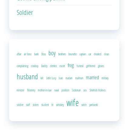
Soldier
boy
affair
air force
bank
Boss
brothers
brunette
captain
car
cheated
clean
frog
complaining
cowboy
Daddy
dentist
escort
funeral
girlfriend
gloves
husband
married
kilt
Little Lucy
loan
madam
mailman
military
minister
Mommy
mother-in-law
naval
position
Scotsman
sex
Sherlock Holmes
wife
soldier
staff
stolen
student
tit
whiskey
witch
yardwork