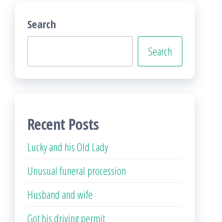
Search
Search
Recent Posts
Lucky and his Old Lady
Unusual funeral procession
Husband and wife
Got his driving permit