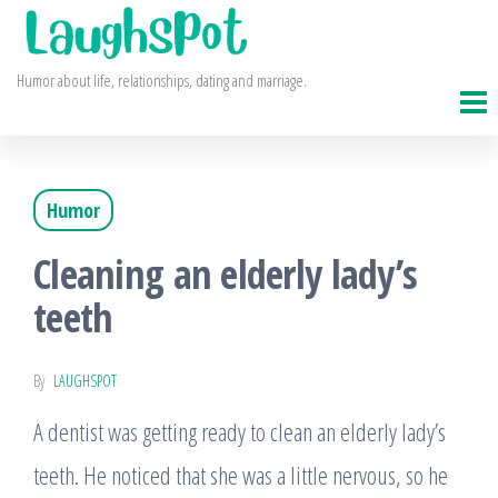
Skip
to
Humor about life, relationships, dating and marriage.
the
content
Humor
Cleaning an elderly lady’s
teeth
By
LAUGHSPOT
A dentist was getting ready to clean an elderly lady’s
teeth. He noticed that she was a little nervous, so he