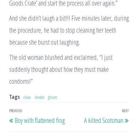
Goods Crate’ and start the process all over again.”
And she didn’t laugh a bit!!! Five minutes later, during
the procedure, he had to stop cleaning her teeth
because she burst out laughing.
The old woman blushed and exclaimed, “I just
suddenly thought about how they must make
condoms!”
Tags
clean
dentist
gloves
Post
PREVIOUS
NEXT
Previous
Nex
Boy with flattened frog
A kilted Scotsman
navigation
Post
Post