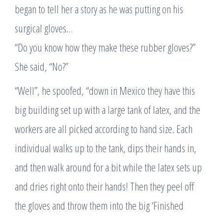
began to tell her a story as he was putting on his
surgical gloves…
“Do you know how they make these rubber gloves?”
She said, “No?”
“Well”, he spoofed, “down in Mexico they have this
big building set up with a large tank of latex, and the
workers are all picked according to hand size. Each
individual walks up to the tank, dips their hands in,
and then walk around for a bit while the latex sets up
and dries right onto their hands! Then they peel off
the gloves and throw them into the big ‘Finished