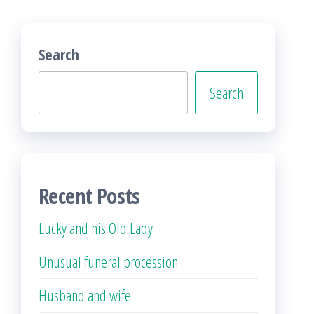
Search
Search
Recent Posts
Lucky and his Old Lady
Unusual funeral procession
Husband and wife