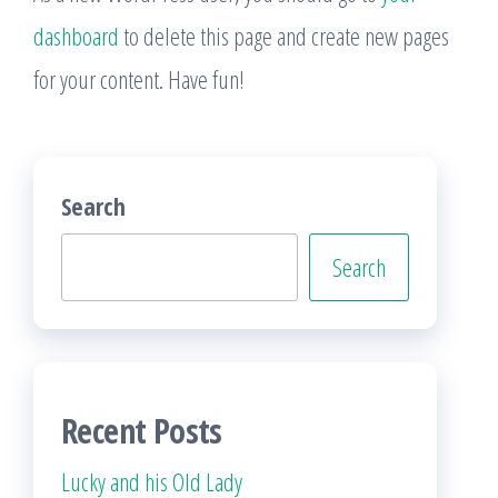
dashboard
to delete this page and create new pages
for your content. Have fun!
Search
Search
Recent Posts
Lucky and his Old Lady