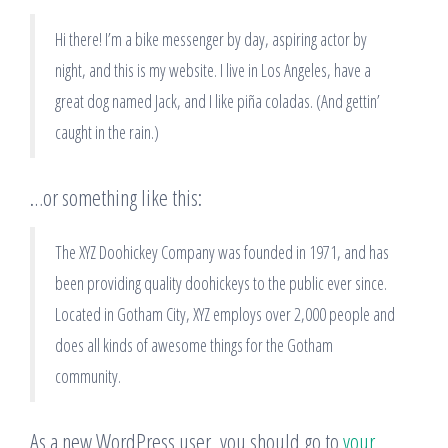
Hi there! I’m a bike messenger by day, aspiring actor by
night, and this is my website. I live in Los Angeles, have a
great dog named Jack, and I like piña coladas. (And gettin’
caught in the rain.)
…or something like this:
The XYZ Doohickey Company was founded in 1971, and has
been providing quality doohickeys to the public ever since.
Located in Gotham City, XYZ employs over 2,000 people and
does all kinds of awesome things for the Gotham
community.
As a new WordPress user, you should go to
your