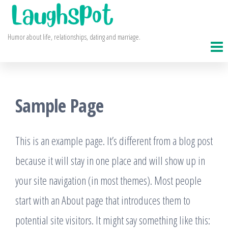
Skip
to
Humor about life, relationships, dating and marriage.
the
content
Sample Page
This is an example page. It’s different from a blog post
because it will stay in one place and will show up in
your site navigation (in most themes). Most people
start with an About page that introduces them to
potential site visitors. It might say something like this: