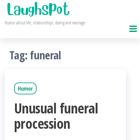
Skip
to
Humor about life, relationships, dating and marriage.
the
content
Tag:
funeral
Humor
Unusual funeral
procession