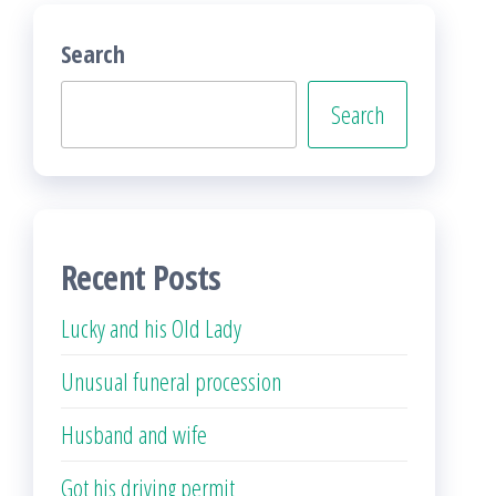
Search
Search
Recent Posts
Lucky and his Old Lady
Unusual funeral procession
Husband and wife
Got his driving permit