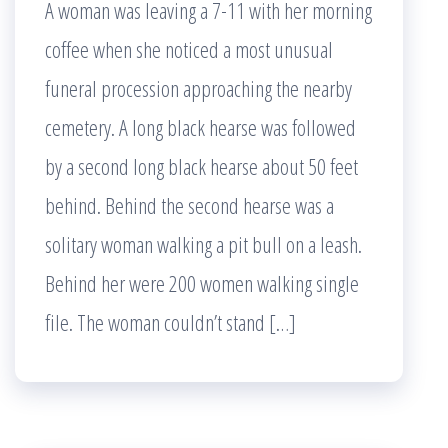
A woman was leaving a 7-11 with her morning
coffee when she noticed a most unusual
funeral procession approaching the nearby
cemetery. A long black hearse was followed
by a second long black hearse about 50 feet
behind. Behind the second hearse was a
solitary woman walking a pit bull on a leash.
Behind her were 200 women walking single
file. The woman couldn’t stand […]