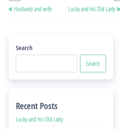
Post
Previous
Nex
Husband and wife
Lucky and his Old Lady
navigation
Post
Post
Search
Search
Recent Posts
Lucky and his Old Lady