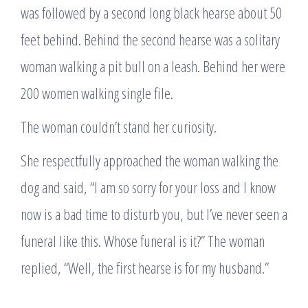
was followed by a second long black hearse about 50
feet behind. Behind the second hearse was a solitary
woman walking a pit bull on a leash. Behind her were
200 women walking single file.
The woman couldn’t stand her curiosity.
She respectfully approached the woman walking the
dog and said, “I am so sorry for your loss and I know
now is a bad time to disturb you, but I’ve never seen a
funeral like this. Whose funeral is it?” The woman
replied, “Well, the first hearse is for my husband.”