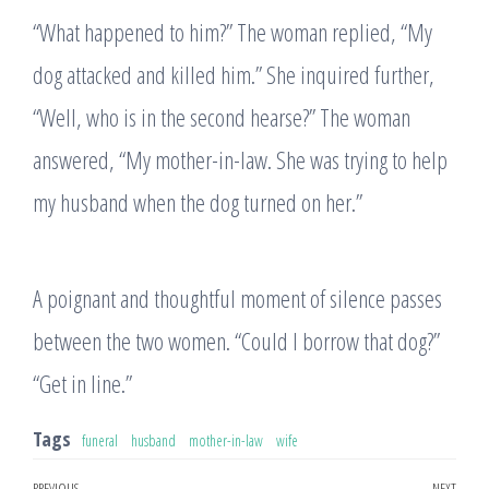
“What happened to him?” The woman replied, “My
dog attacked and killed him.” She inquired further,
“Well, who is in the second hearse?” The woman
answered, “My mother-in-law. She was trying to help
my husband when the dog turned on her.”
A poignant and thoughtful moment of silence passes
between the two women. “Could I borrow that dog?”
“Get in line.”
Tags
funeral
husband
mother-in-law
wife
PREVIOUS
NEXT