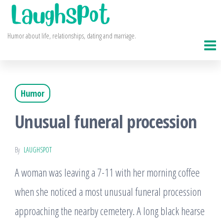
Skip
to
Humor about life, relationships, dating and marriage.
the
content
Humor
Unusual funeral procession
By
LAUGHSPOT
A woman was leaving a 7-11 with her morning coffee
when she noticed a most unusual funeral procession
approaching the nearby cemetery. A long black hearse